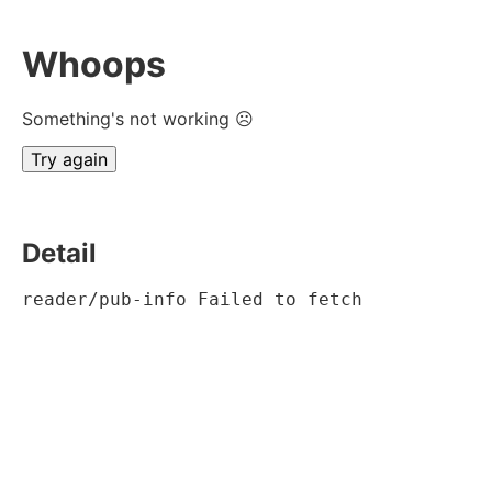
Whoops
Something's not working ☹
Try again
Detail
reader/pub-info Failed to fetch