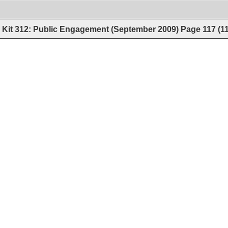
Kit 312: Public Engagement (September 2009)
Page
117
(
1