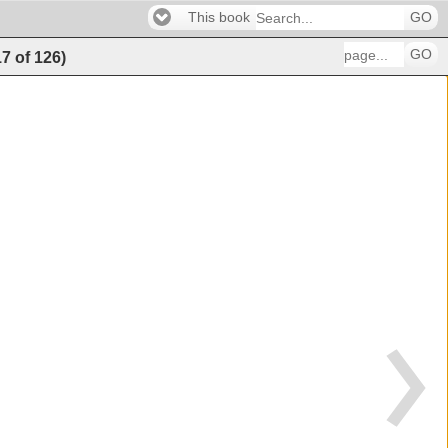
This book
GO
GO
17
of
126
)