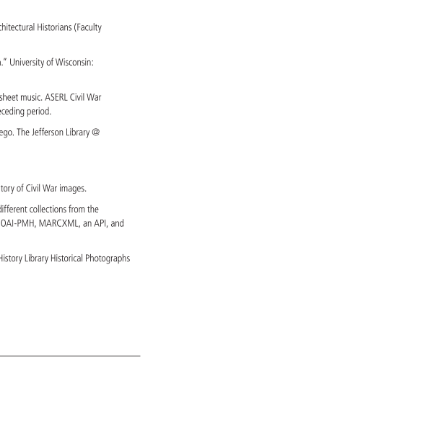
chitectural 
Historians 
(Faculty 
h.” 
University 
of 
Wisconsin: 
m: 
sheet 
music. 
ASERL 
Civil 
War 
 
eceding 
period. 
 
ego. 
The 
Jefferson 
Library 
sitory 
of 
Civil 
War 
images. 
 
different 
collections 
from 
the 
 
OAI-PMH, 
MARCXML, 
an 
API, 
and 
h 
History 
Library 
Historical 
Photographs 