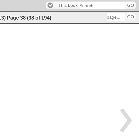
This book
GO
GO
13)
Page
38
(
38
of
194
)