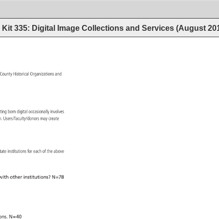
Kit 335: Digital Image Collections and Services (August 20
 
County 
Historical 
Organizations 
and 
ating 
born 
digital 
occasionally 
involves 
ion. 
Users/faculty/donors 
may 
create 
 
tate 
institutions 
for 
each 
of 
the 
above 
ith 
other 
institutions? 
N=78 
ons. 
N=40 