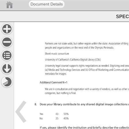
Document Details
SPEC 
Partners 
are 
not 
state 
wide, 
but 
rather 
region 
within 
the 
state: 
Association 
of 
King
people 
and 
organizations 
on 
the 
west 
end 
of 
the 
Olympic 
Peninsula. 
Sheet 
music 
consortium 
University 
of 
California’s 
California 
Digital 
Library 
(CDL) 
University 
legal 
counsel 
supports 
rights 
negotiations 
as 
needed. 
Digitizing 
and 
cre
(a) 
Media 
and 
Technology 
Services 
and 
(b) 
Office 
of 
Marketing 
and 
Communicat
metadata 
for 
images. 
Additional 
Comment 
N=1 
We 
are 
in 
consultation 
and 
negotiation 
with 
a 
variety 
of 
vendors, 
as 
well 
as 
other
s
categories, 
but 
nothing 
is 
final. 
8. 
Does 
your 
library 
contribute 
to 
any 
shared 
digital 
image 
collections 
w
Yes 
43 
55% 
No 
35 
45% 
If 
yes, 
please 
identify 
the 
institution 
and 
briefly 
describe 
the 
collecti