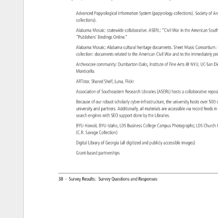
Advanced 
Papyrological 
Information 
System 
(papyrology 
collections). 
Society 
of 
Ar
collections). 
Alabama 
Mosaic: 
statewide 
collaborative. 
ASERL: 
“Civil 
War 
in 
the 
American 
Sout
“Publishers’ 
Bindings 
Online.” 
Alabama 
Mosaic: 
Alabama 
cultural 
heritage 
documents. 
Sheet 
Music 
Consortiu
collection: 
documents 
related 
to 
the 
American 
Civil 
War 
and 
to 
the 
immediately
pr
Archeocore 
community: 
Dumbarton 
Oaks, 
Institute 
of 
Fine 
Arts 
NYU, 
UC-San
Di
Monticello. 
ARTstor, 
Shared 
Shelf, 
Luna, 
Flickr 
Association 
of 
Southeastern 
Research 
Libraries 
(ASERL) 
hosts 
a 
collaborative 
repo
Because 
of 
our 
robust 
scholarly 
cyber-infrastructure, 
the 
university 
hosts 
over 
500
university 
and 
partners. 
Additionally, 
all 
materials 
are 
accessible 
via 
record 
feeds 
in
search 
engines 
with 
SEO 
support 
done 
by 
the 
Libraries. 
BYU-Hawaii, 
BYU-Idaho, 
LDS 
Business 
College 
Campus 
Photographs 
LDS 
Churc
(C.R. 
Savage 
Collection) 
Digital 
Library 
of 
Georgia 
(all 
digitized 
and 
publicly 
accessible 
images) 
Grant-based 
partnerships 
38 
· 
Survey 
Results: 
Survey 
Questions 
and 
Responses 