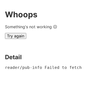
Whoops
Something's not working ☹
Try again
Detail
reader/pub-info Failed to fetch