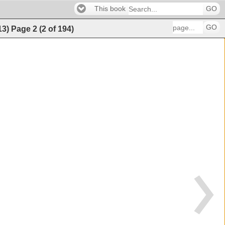
This book
GO
GO
13)
Page
2
(
2
of
194
)