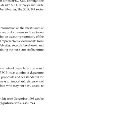
n 
for 
its 
SPEC 
Kits. 
Through 
the 
 
design 
SPEC 
surveys 
and 
write 
ber 
libraries, 
the 
SPEC 
Kit 
series 
 
information 
on 
the 
latest 
issues 
of 
rvey 
of 
ARL 
member 
libraries 
on 
ins 
an 
executive 
summary 
of 
the 
t 
representative 
documents 
from 
eb 
sites, 
records, 
brochures, 
and 
aining 
the 
most 
current 
literature 
a 
variety 
of 
users, 
both 
inside 
and 
PEC 
Kits 
as 
a 
point 
of 
departure 
 
proposals 
and 
set 
standards 
for 
on 
as 
an 
important 
reference 
tool 
lines 
who 
may 
not 
have 
access 
to 
h 
kit 
after 
December 
1993 
can 
be 
rg/publications-resources. 