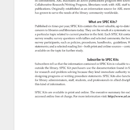
its 
commitment, 
ARL 
maintains 
an 
active 
publications 
program 
best 
know
Collaborative 
Research/Writing 
Program, 
librarians 
work 
with 
ARL 
staff 
to
publications. 
Originally 
established 
as 
an 
information 
source 
for 
ARL 
mem
has 
grown 
to 
serve 
the 
needs 
of 
the 
library 
community 
worldwide. 
What 
are 
SPEC 
Kits? 
Published 
six 
times 
per 
year, 
SPEC 
Kits 
contain 
the 
most 
valuable, 
up-to-date
concern 
to 
libraries 
and 
librarians 
today. 
They 
are 
the 
result 
of 
a 
systematic 
su
a 
particular 
topic 
related 
to 
current 
practice 
in 
the 
field. 
Each 
SPEC 
Kit 
conta
survey 
results 
survey 
questions 
with 
tallies 
and 
selected 
comments 
the 
bes
survey 
participants, 
such 
as 
policies, 
procedures, 
handbooks, 
guidelines, 
W
statements 
and 
a 
selected 
reading 
list—both 
print 
and 
online 
sources—cont
available 
on 
the 
topic 
for 
further 
study. 
Subscribe 
to 
SPEC 
Kits 
Subscribers 
tell 
us 
that 
the 
information 
contained 
in 
SPEC 
Kits 
is 
valuable 
to 
outside 
the 
library. 
SPEC 
Kit 
purchasers 
use 
the 
documentation 
found 
in 
S
for 
research 
and 
problem 
solving 
because 
they 
lend 
immediate 
authority 
to
designing 
programs 
or 
writing 
procedure 
statements. 
SPEC 
Kits 
also 
functi
for 
library 
administrators, 
staff, 
students, 
and 
professionals 
in 
allied 
discip
this 
kind 
of 
information. 
SPEC 
Kits 
are 
available 
in 
print 
and 
online. 
The 
executive 
summary 
for 
eac
accessed 
online 
free 
of 
charge. 
For 
more 
information 
visit: 
http://www.arl.o