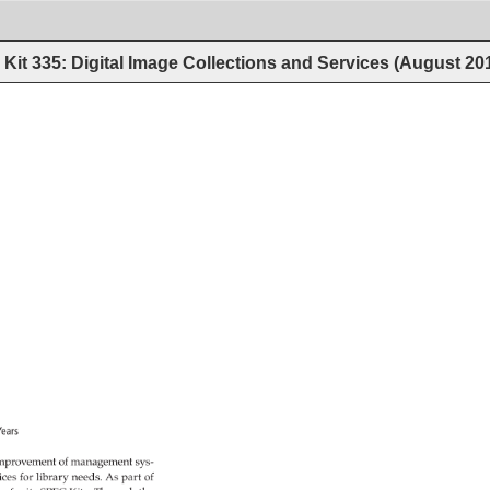
Kit 335: Digital Image Collections and Services (August 20
Years 
mprovement 
of 
management 
sys- 
ices 
for 
library 
needs. 
As 
part 
of 