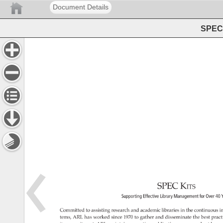
Document Details
SPEC 
SPEC 
Kits 
Supporting 
Effective 
Library 
Management 
for 
Over 
40 
Committed 
to 
assisting 
research 
and 
academic 
libraries 
in 
the 
continuous 
i
tems, 
ARL 
has 
worked 
since 
1970 
to 
gather 
and 
disseminate 
the 
best 
pract