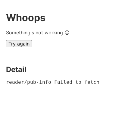
Whoops
Something's not working ☹
Try again
Detail
reader/pub-info Failed to fetch