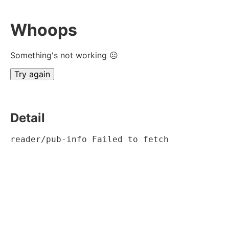
Whoops
Something's not working ☹
Try again
Detail
reader/pub-info Failed to fetch