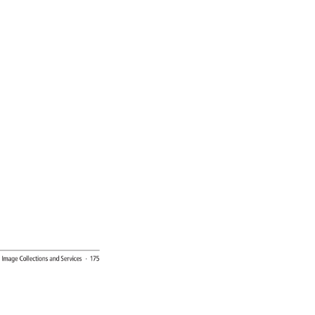
l 
Image 
Collections 
and 
Services 
· 
175 