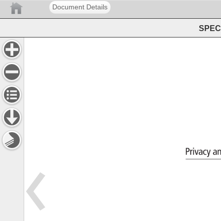
Document Details
SPEC 
Privacy 
a