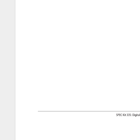
SPEC 
Kit 
335: 
Digita