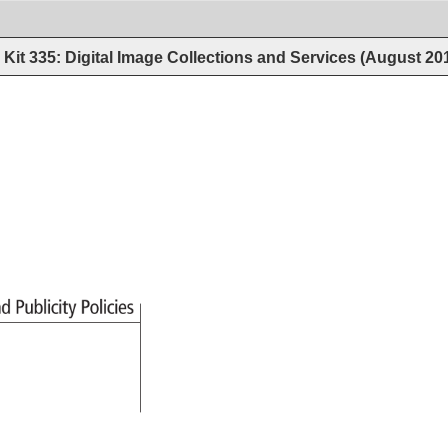
Kit 335: Digital Image Collections and Services (August 20
nd 
Publicity 
Policies 