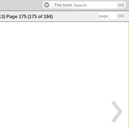
This book
GO
GO
13)
Page
175
(
175
of
194
)