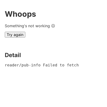
Whoops
Something's not working ☹
Try again
Detail
reader/pub-info Failed to fetch