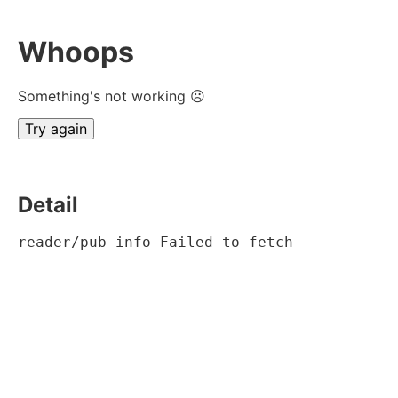
Whoops
Something's not working ☹
Try again
Detail
reader/pub-info Failed to fetch