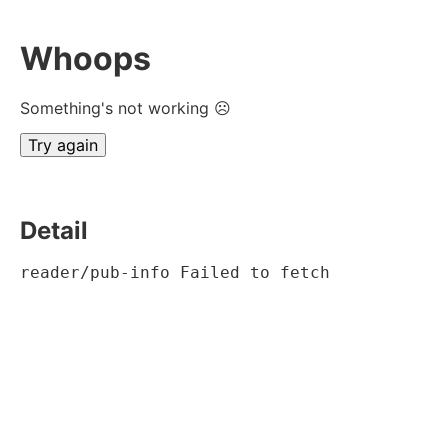
Whoops
Something's not working ☹
Try again
Detail
reader/pub-info Failed to fetch