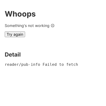
Whoops
Something's not working ☹
Try again
Detail
reader/pub-info Failed to fetch