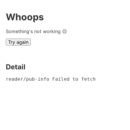
Whoops
Something's not working ☹
Try again
Detail
reader/pub-info Failed to fetch