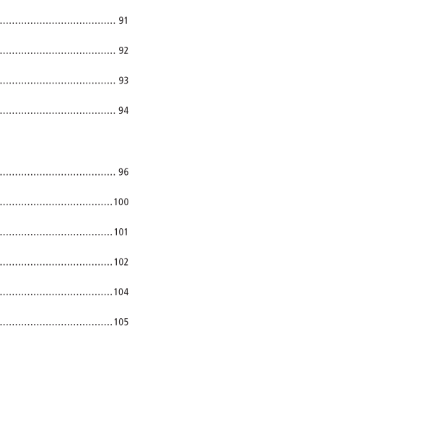
91 
...................................... 
92 
..................................... 
93 
94 
...................................... 
96 
......................................100 
101 
..................................... 
102 
......................................104 
......................................105 