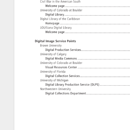
Civil 
War 
in 
the 
American 
South 
Welcome 
page. 
University 
of 
Colorado 
at 
Boulder 
Digital 
Library...........................................................................
Digital 
Library 
of 
the 
Caribbean 
Homepage.................................................................................
LOUISiana 
Digital 
Library 
Welcome 
page. 
Digital 
Image 
Service 
Points 
Brown 
University 
Digital 
Production 
Services........................................................
University 
of 
Calgary 
Digital 
Media 
Commons. 
..........................................................
University 
of 
Colorado 
at 
Boulder 
Visual 
Resources 
Center. 
University 
of 
Florida 
Digital 
Collection 
Services.........................................................
University 
of 
Michigan 
Digital 
Library 
Production 
Service 
(DLPS)..................................
Northwestern 
University 
Digital 
Collections 
Department.................................................