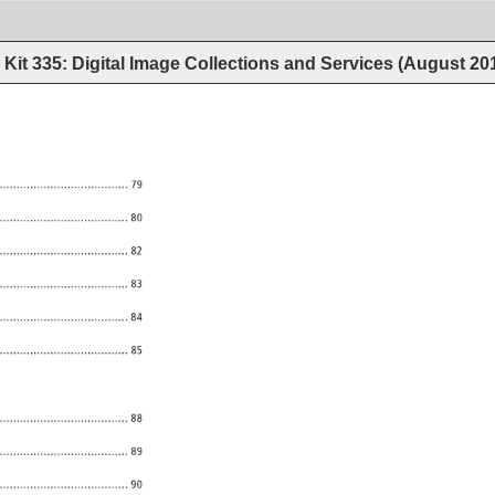
Kit 335: Digital Image Collections and Services (August 20
..................................... 
79 
..................................... 
80 
..................................... 
82 
..................................... 
83 
..................................... 
84 
85 
88 
..................................... 
89 
..................................... 
90 