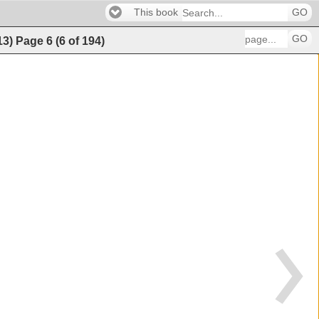
This book
GO
GO
13)
Page
6
(
6
of
194
)