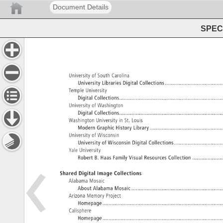
Document Details
SPEC 
University 
of 
South 
Carolina 
University 
Libraries 
Digital 
Collections........................................
Temple 
University 
Digital 
Collections.....................................................................
University 
of 
Washington 
Digital 
Collections.....................................................................
Washington 
University 
in 
St. 
Louis 
Modern 
Graphic 
History 
Library..................................................
University 
of 
Wisconsin 
University 
of 
Wisconsin 
Digital 
Collections..................................
Yale 
University 
Robert 
B. 
Haas 
Family 
Visual 
Resources 
Collection. 
Shared 
Digital 
Image 
Collections 
Alabama 
Mosaic 
About 
Alabama 
Mosaic. 
Arizona 
Memory 
Project 
Homepage.................................................................................
Calisphere 
Homepage.................................................................................