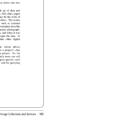
en 
down 
into 
two 
de 
up 
of 
data 
and 
s, 
film 
clips, 
paper 
ay 
be 
the 
work 
of 
others. 
The 
works 
 
such 
as 
scanned 
 
metadata 
describe 
anned 
photograph. 
n, 
and 
when 
it 
was 
logue 
the 
data. 
In 
 
into 
other 
digital 
nt, 
which 
allows 
m 
a 
project’s 
data 
a 
project. 
So, 
for 
ich 
users 
can 
call 
pose 
queries, 
such 
c 
and 
the 
querying 
l 
Image 
Collections 
and 
Services 
· 
185 