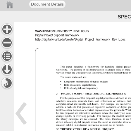
Document Details
SPEC 
WASHINGTON 
UNIVERSITY 
IN 
ST. 
LOUIS 
Digital 
Project 
Support 
Framework 
http://digital.wustl.edu/create/Digital_Project_Framewor
This 
paper 
describes 
a 
framework 
for 
handling 
digital 
projec
University. 
The 
purpose 
of 
this 
framework 
is 
to 
address 
some 
of 
these
ways 
in 
which 
the 
University 
can 
structure 
activities 
to 
support 
these 
pr
The 
issues 
addressed 
are: 
• 
Long-term 
maintenance 
of 
digital 
projects 
• 
Role 
of 
a 
central 
digital 
library 
• 
Role 
of 
a 
digital 
asset 
repository 
3 
PROJECT 
SCOPE 
WHAT 
ARE 
DIGITAL 
PROJECTS? 
For 
the 
purposes 
of 
this 
proposal, 
digital 
projects 
are 
defined 
as 
so
scholarly 
research, 
research 
tools, 
and 
collections 
of 
artifacts 
that
computer-aided 
and 
usually 
web-based. 
For 
example, 
an 
interactiv
edition, 
a 
web 
site 
that 
presents 
an 
organized 
collection 
of 
digital 
ph
twelfth 
century 
London, 
or 
a 
virtual 
exploration 
of 
the 
pyramids. 
What
by 
this 
proposal 
are 
interactive 
databases 
where 
the 
underlying 
cont
change 
rapidly 
or 
over 
long 
periods. 
For 
example, 
the 
student 
infor
the 
library 
catalogue 
are 
not 
covered. 
The 
focus, 
therefore, 
is 
on 
f
driven 
scholarly 
digital 
projects 
where 
the 
result 
is 
somewhat 
akin 
to
museum 
exhibit 
(in 
its 
formal 
intellectual 
content, 
not 
as 
media). 
3.1 
THE 
STRUCTURE 
OF 
A 
DIGITAL 
PROJECT 