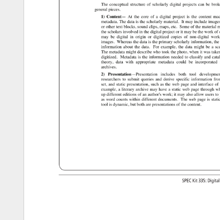
The 
conceptual 
structure 
of 
scholarly 
digital 
projects 
can 
be 
brok
general 
pieces. 
1) 
Content— 
At 
the 
core 
of 
a 
digital 
project 
is 
the 
content 
ma
metadata. 
The 
data 
is 
the 
scholarly 
material. 
It 
may 
include 
image
or 
other 
text 
blocks, 
sound 
clips, 
maps, 
etc. 
Some 
of 
the 
material 
m
the 
scholars 
involved 
in 
the 
digital 
project 
or 
it 
may 
be 
the 
work 
of 
may 
be 
digital 
in 
origin 
or 
digitized 
copies 
of 
non-digital 
work
images. 
Whereas 
the 
data 
is 
the 
primary 
scholarly 
information, 
the
information 
about 
the 
data. 
For 
example, 
the 
data 
might 
be 
a 
sc
The 
metadata 
might 
describe 
who 
took 
the 
photo, 
when 
it 
was 
take
digitized. 
Metadata 
is 
the 
information 
needed 
to 
classify 
and 
cata
theory, 
data 
with 
appropriate 
metadata 
could 
be 
incorporated
archives. 
2) 
Presentation—Presentation 
includes 
both 
tool 
developme
researchers 
to 
submit 
queries 
and 
derive 
specific 
information 
fro
set, 
and 
static 
presentation, 
such 
as 
the 
web 
page 
and 
interface 
of 
example, 
a 
literary 
archive 
may 
have 
a 
static 
web 
page 
through 
wh
up 
different 
editions 
of 
an 
author's 
work 
it 
may 
also 
allow 
users 
to 
as 
word 
counts 
within 
different 
documents. 
The 
web 
page 
is 
stati
tool 
is 
dynamic, 
but 
both 
are 
presentations 
of 
the 
content. 
SPEC 
Kit 
335: 
Digita