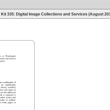
Kit 335: Digital Image Collections and Services (August 20
k_Rev_L.doc 
ts 
at 
Washington 
 
issues 
and 
discuss 
ojects. 
me 
combination 
of 
 
are 
significantly 
e 
literary 
scholarly 
otos 
and 
maps 
on 
 
are 
not 
addressed 
ent 
is 
expected 
to 
mation 
system 
and 
aculty 
or 
student- 
 
a 
book, 
paper, 
or 