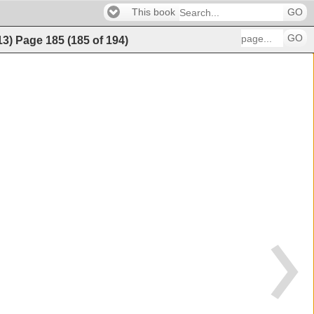
This book
GO
GO
13)
Page
185
(
185
of
194
)