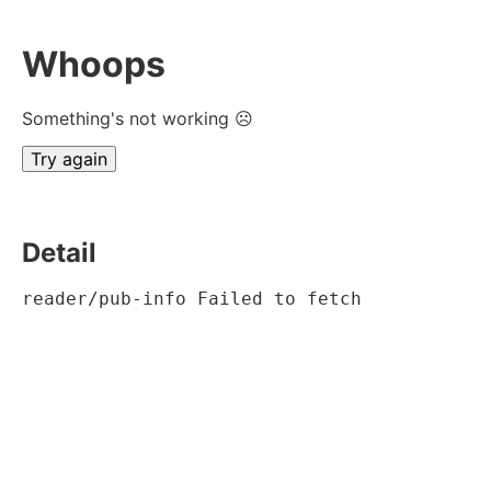
Whoops
Something's not working ☹
Try again
Detail
reader/pub-info Failed to fetch