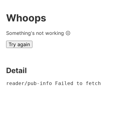
Whoops
Something's not working ☹
Try again
Detail
reader/pub-info Failed to fetch