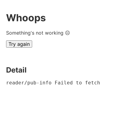
Whoops
Something's not working ☹
Try again
Detail
reader/pub-info Failed to fetch