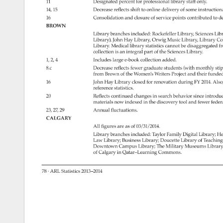
11 
Designated 
percent 
for 
professional 
library 
staff 
only. 
14, 
15 
Decrease 
reflects 
shift 
to 
online 
delivery 
of 
some 
instruction
16 
Consolidation 
and 
closure 
of 
service 
points 
contributed 
to 
de
BROWN 
Library 
branches 
included: 
Rockefeller 
Library, 
Sciences 
Libr
Library), 
John 
Hay 
Library, 
Orwig 
Music 
Library, 
Library 
Col
Library. 
Medical 
library 
statistics 
cannot 
be 
disaggregated 
f
collection 
is 
an 
integral 
part 
of 
the 
Sciences 
Library. 
1, 
2, 
4 
Includes 
large 
e-book 
collection 
added. 
8.c 
Decrease 
reflects 
fewer 
graduate 
students 
(with 
monthly 
sti
from 
Brown 
of 
the 
Women’s 
Writers 
Project 
and 
their 
funded
16 
John 
Hay 
Library 
closed 
for 
renovation 
during 
FY 
2014. 
Also
reference 
statistics. 
20 
Reflects 
continued 
changes 
in 
search 
behavior 
since 
introduc
materials 
now 
indexed 
in 
the 
discovery 
tool 
and 
fewer 
feder
23, 
27, 
29 
Annual 
fluctuations. 
CALGARY 
All 
figures 
are 
as 
of 
03/31/2014. 
Library 
branches 
included: 
Taylor 
Family 
Digital 
Library 
He
Law 
Library 
Business 
Library 
Doucette 
Library 
of 
Teachin
Downtown 
Campus 
Library 
The 
Military 
Museums 
Library
of 
Calgary 
in 
Qatar–Learning 
Commons. 
78 
· 
ARL 
Statistics 
2013–2014 