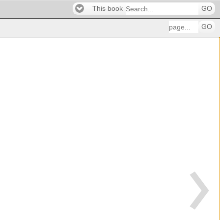
This book
GO
GO