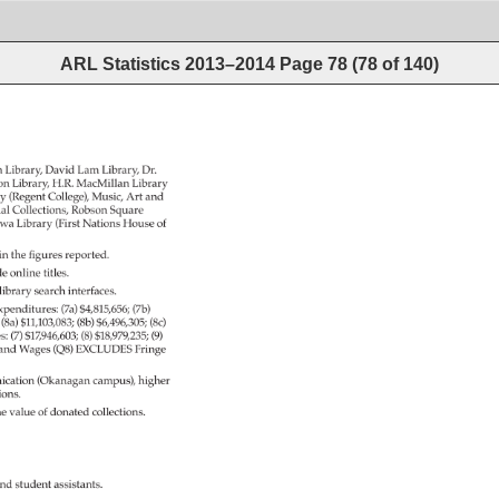
ARL Statistics 2013–2014
Page
78
(
78
of
140
)
h 
Library, 
David 
Lam 
Library, 
Dr. 
on 
Library, 
H.R. 
MacMillan 
Library 
y 
(Regent 
College), 
Music, 
Art 
and 
ial 
Collections, 
Robson 
Square 
wa 
Library 
(First 
Nations 
House 
of 
in 
the 
figures 
reported. 
de 
online 
titles. 
library 
search 
interfaces. 
xpenditures: 
(7a) 
$4,815,656 
(7b) 
: 
(8a) 
$11,103,083 
(8b) 
$6,496,305 
(8c) 
es: 
(7) 
$17,946,603 
(8) 
$18,979,235 
(9) 
 
and 
Wages 
(Q8) 
EXCLUDES 
Fringe 
cation 
(Okanagan 
campus), 
higher 
ions. 
e 
value 
of 
donated 
collections. 
nd 
student 
assistants. 