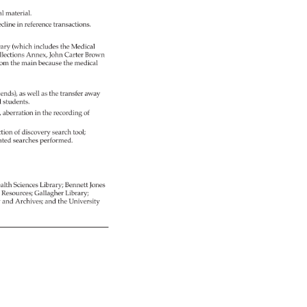
al 
material. 
cline 
in 
reference 
transactions. 
ary 
(which 
includes 
the 
Medical 
lections 
Annex, 
John 
Carter 
Brown 
rom 
the 
main 
because 
the 
medical 
pends), 
as 
well 
as 
the 
transfer 
away 
 
students. 
, 
aberration 
in 
the 
recording 
of 
tion 
of 
discovery 
search 
tool 
ated 
searches 
performed. 
alth 
Sciences 
Library 
Bennett 
Jones 
g 
Resources 
Gallagher 
Library 
 
and 
Archives 
and 
the 
University 