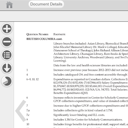
Document Details
Question 
Number 
Footnote 
BRITISH 
COLUMBIA 
cont. 
Library 
branches 
included: 
Asian 
Library, 
Biomedical 
Branc
John 
Micallef 
Memorial 
Library 
(St. 
Mark’s 
College), 
Educati
(Vancouver 
School 
of 
Theology), 
John 
Richard 
Allison 
Librar
Architecture 
Library, 
Okanagan 
Library, 
Rare-books 
Spec
Library, 
University 
Archives, 
Woodward 
Library, 
and 
Xwi7x
Learning). 
Data 
from 
the 
law 
and 
health 
sciences 
libraries 
are 
included 
1 
Increase 
over 
previous 
year 
because 
2012–2013 
did 
not 
inclu
4 
Includes 
catalogued 
OA 
and 
free 
content 
accessible 
through 
6–9, 
10, 
12 
Expenditures 
as 
reported 
in 
Canadian 
dollars. 
Collections 
E
$12,978,129 
(7c) 
$152,818 
(7) 
$17,946,603 
Salary 
Expenditures
$1,379,847 
(8) 
$18,979,235 
(10) 
$3,466,183 
Overall 
Expenditur
$6,994,772 
(6) 
$43,920,610 
(12) 
NA/UA. 
NOTE: 
Total 
Salaries
Benefits 
Expenditures 
(Q10). 
6 
Increase 
reflects 
investment 
in 
Centre 
for 
Scholarly 
Communi
GPOF 
collections 
expenditures, 
and 
value 
of 
donated 
collect
7 
Increase 
due 
to 
higher 
GPOF 
collections 
expenditures 
and 
th
7.a 
Includes 
collections 
gifts 
in 
kind 
valued 
at 
1.7M. 
7.c 
Significantly 
lower 
binding 
and 
ILL 
costs. 
9 
Includes 
1.3M 
for 
Centre 
for 
Scholarly 
Communications. 
10 
Includes 
fringe 
benefits 
for 
professional 
staff, 
support 
staff, 
a