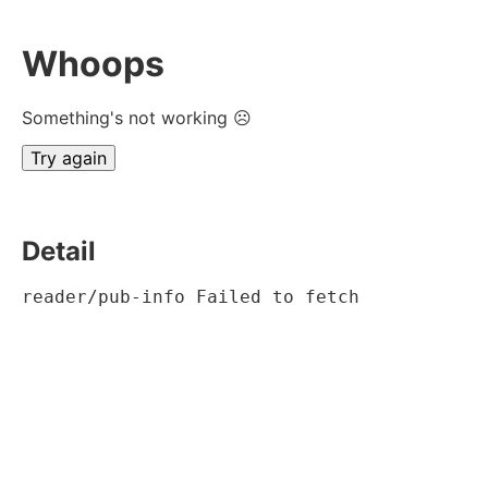
Whoops
Something's not working ☹
Try again
Detail
reader/pub-info Failed to fetch