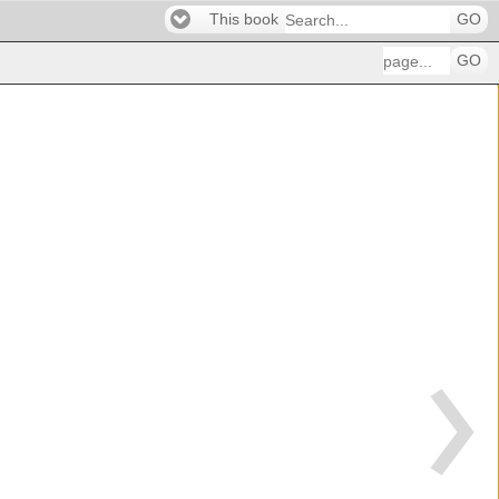
This book
GO
GO