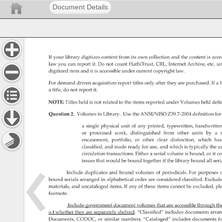
Document Details
If 
your 
library 
digitizes 
content 
from 
its 
own 
collection 
and 
the 
content 
is 
acce
law 
you 
can 
report 
it. 
Do 
not 
count 
HathiTrust, 
CRL, 
Internet 
Archive, 
etc. 
un
digitized 
item 
and 
it 
is 
accessible 
under 
current 
copyright 
law. 
For 
demand 
driven 
acquisition 
report 
titles 
only 
after 
they 
are 
purchased. 
If 
a 
l
a 
title, 
do 
not 
report 
it. 
NOTE: 
Titles 
held 
is 
not 
related 
to 
the 
items 
reported 
under 
Volumes 
held 
defi
Question 
2. 
Volumes 
in 
Library. 
Use 
the 
ANSI/NISO 
Z39.7-2004 
definition 
for
a 
single 
physical 
unit 
of 
any 
printed, 
typewritten, 
handwritten
or 
processed 
work, 
distinguished 
from 
other 
units 
by 
a 
encasement, 
portfolio, 
or 
other 
clear 
distinction, 
which 
has
classified, 
and 
made 
ready 
for 
use, 
and 
which 
is 
typically 
the 
un
circulation 
transactions. 
Either 
a 
serial 
volume 
is 
bound, 
or 
it 
co
issues 
that 
would 
be 
bound 
together 
if 
the 
library 
bound 
all 
seri
Include 
duplicates 
and 
bound 
volumes 
of 
periodicals. 
For 
purposes 
o
bound 
serials 
arranged 
in 
alphabetical 
order 
are 
considered 
classified. 
Exclud
materials, 
and 
uncataloged 
items. 
If 
any 
of 
these 
items 
cannot 
be 
excluded, 
pl
footnote. 
Include 
government 
document 
volumes 
that 
are 
accessible 
through 
th
o 
f 
whether 
they 
are 
separately 
shelved. 
“Classified” 
includes 
documents 
arra
Documents, 
CODOC, 
or 
similar 
numbers. 
“Cataloged” 
includes 
documents 
fo