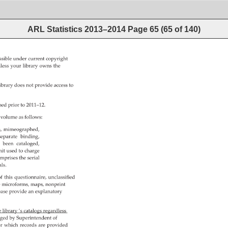
ARL Statistics 2013–2014
Page
65
(
65
of
140
)
ssible 
under 
current 
copyright 
less 
your 
library 
owns 
the 
ibrary 
does 
not 
provide 
access 
to 
ned 
prior 
to 
2011–12. 
 
volume 
as 
follows: 
, 
mimeographed, 
separate 
binding, 
 
been 
cataloged, 
it 
used 
to 
charge 
mprises 
the 
serial 
als. 
f 
this 
questionnaire, 
unclassified 
e 
microforms, 
maps, 
nonprint 
ease 
provide 
an 
explanatory 
e 
library 
’s 
catalogs 
regardless 
nged 
by 
Superintendent 
of 
r 
which 
records 
are 
provided 