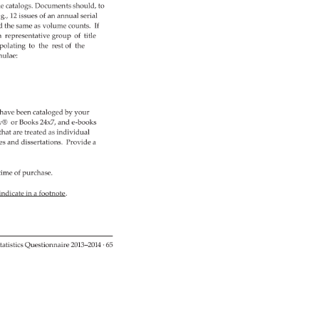
e 
catalogs. 
Documents 
should, 
to 
.g., 
12 
issues 
of 
an 
annual 
serial 
ed 
the 
same 
as 
volume 
counts. 
If 
a 
representative 
group 
of 
title 
polating 
to 
the 
rest 
of 
the 
ulae: 
have 
been 
cataloged 
by 
your 
y® 
or 
Books 
24x7, 
and 
e-books 
 
that 
are 
treated 
as 
individual 
es 
and 
dissertations. 
Provide 
a 
time 
of 
purchase. 
 
indicate 
in 
a 
footnote. 
tatistics 
Questionnaire 
2013–2014 
· 
65 