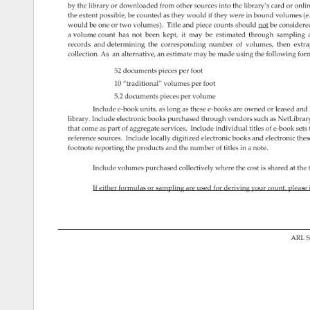
by 
the 
library 
or 
downloaded 
from 
other 
sources 
into 
the 
library’s 
card 
or 
onlin
the 
extent 
possible, 
be 
counted 
as 
they 
would 
if 
they 
were 
in 
bound 
volumes 
(e
would 
be 
one 
or 
two 
volumes). 
Title 
and 
piece 
counts 
should 
not 
be 
consider
a 
volume 
count 
has 
not 
been 
kept, 
it 
may 
be 
estimated 
through 
sampling 
records 
and 
determining 
the 
corresponding 
number 
of 
volumes, 
then 
extra
collection. 
As 
an 
alternative, 
an 
estimate 
may 
be 
made 
using 
the 
following 
form
52 
documents 
pieces 
per 
foot 
10 
“traditional” 
volumes 
per 
foot 
5.2 
documents 
pieces 
per 
volume 
Include 
e-book 
units, 
as 
long 
as 
these 
e-books 
are 
owned 
or 
leased 
and 
library. 
Include 
electronic 
books 
purchased 
through 
vendors 
such 
as 
NetLibrar
that 
come 
as 
part 
of 
aggregate 
services. 
Include 
individual 
titles 
of 
e-book 
sets
reference 
sources. 
Include 
locally 
digitized 
electronic 
books 
and 
electronic 
thes
footnote 
reporting 
the 
products 
and 
the 
number 
of 
titles 
in 
a 
note. 
Include 
volumes 
purchased 
collectively 
where 
the 
cost 
is 
shared 
at 
the 
If 
either 
formulas 
or 
sampling 
are 
used 
for 
deriving 
your 
count, 
please
ARL 
S