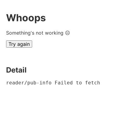
Whoops
Something's not working ☹
Try again
Detail
reader/pub-info Failed to fetch