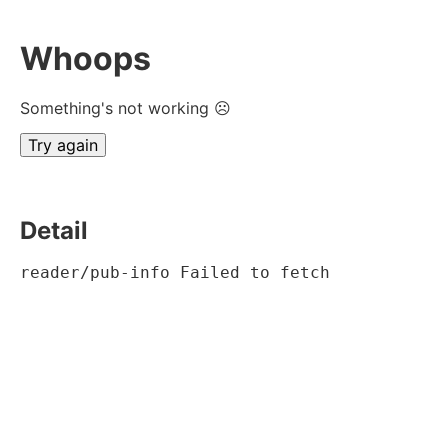
Whoops
Something's not working ☹
Try again
Detail
reader/pub-info Failed to fetch