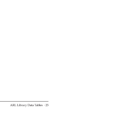
ARL 
Library 
Data 
Tables 
· 
25 