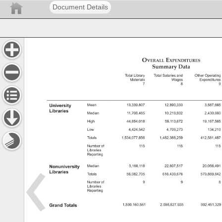
Document Details
Overall 
Expenditures 
Summary 
Data 
Summary 
Data 
Total 
Library 
Total 
Salaries 
and 
Other 
Operatin
Materials 
Wages 
Expenditur
7 
8 
9 
University 
Mean 
13,339,807 
12,890,333 
3,587,66
Libraries 
Median 
11,708,485 
10,219,802 
2,430,66
High 
44,854,018 
59,113,672 
19,167,56
Low 
4,424,542 
4,709,273 
134,21
Totals 
1,534,077,856 
1,482,388,259 
412,581,4
Number 
of 
115 
115 
115
Libraries 
Reporting 
Nonuniversity 
Median 
3,166,118 
22,607,517 
20,056,49
Libraries 
Totals 
56,082,705 
616,439,676 
579,869,8
Number 
of 
9 
9 
8 
Libraries 
Reporting 
Grand 
Totals 
1,590,160,561 
2,098,827,935 
992,451,3