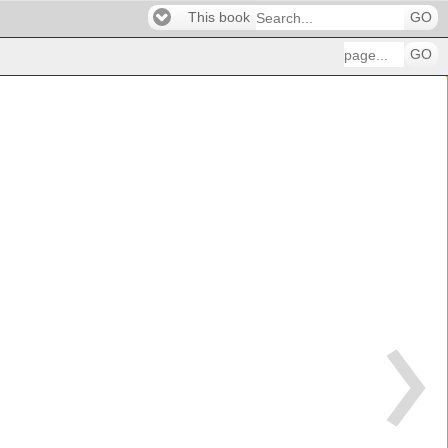
This book
GO
GO