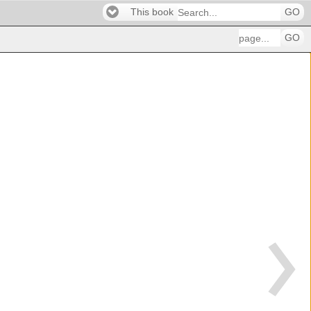
This book
GO
GO