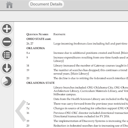
Document Details
Question 
Number 
Footnote 
OHIO 
STATE 
cont. 
26, 
27 
Large 
incoming 
freshman 
class 
including 
full 
and 
part-time
OKLAHOMA 
8.a 
Increase 
due 
to 
additional 
positions 
created 
and 
hired. 
[Main
9 
Increase 
expenditures 
resulting 
from 
one-time 
funds 
used 
o
Library] 
14 
Library 
increased 
the 
number 
of 
Gateway 
courses 
taught 
in 
19 
The 
number 
of 
searches 
has 
dropped 
this 
continues 
a 
trend 
several 
years. 
[Main 
Library] 
20 
The 
decline 
is 
due 
to 
retiring 
the 
federated 
search 
interface 
(
OKLAHOMA 
STATE 
Library 
branches 
included: 
OSU-Oklahoma 
City, 
OSU-Okmu
Architecture 
Library, 
Curriculum 
Materials 
Library, 
and 
Vet
Stillwater 
campus. 
Data 
from 
the 
Health 
Sciences 
Library 
are 
included 
in 
the 
fi
7.a 
There 
was 
carry-forward 
from 
the 
previous 
year 
restricted 
to
7.c 
Changes 
in 
source 
of 
funding 
for 
collection 
support 
(OSU-O
16 
Previous 
OSU-OKC 
director 
included 
directional 
transacti
Directional 
transactions 
excluded 
for 
FY 
2014. 
19 
The 
implementation 
of 
Discovery 
Systems 
is 
increasing 
the 
u
20 
Reduction 
in 
federated 
searches 
due 
to 
increasing 
use 
of 
Dis