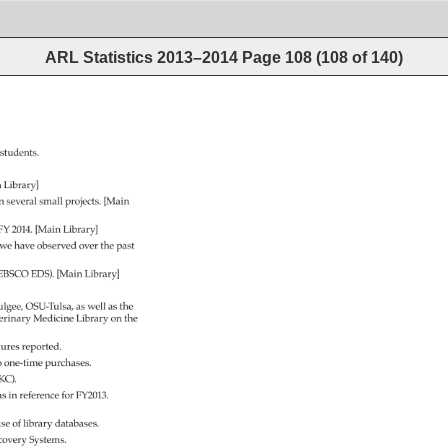
ARL Statistics 2013–2014
Page
108
(
108
of
140
)
 
students. 
 
Library] 
n 
several 
small 
projects. 
[Main 
FY 
2014. 
[Main 
Library] 
we 
have 
observed 
over 
the 
past 
EBSCO 
EDS). 
[Main 
Library] 
lgee, 
OSU-Tulsa, 
as 
well 
as 
the 
erinary 
Medicine 
Library 
on 
the 
gures 
reported. 
 
one-time 
purchases. 
KC). 
ons 
in 
reference 
for 
FY2013. 
se 
of 
library 
databases. 
covery 
Systems. 