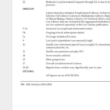
22 
Reduction 
in 
print 
material 
requests 
through 
ILL 
is 
due 
to 
in
journals. 
OREGON 
Library 
branches 
included: 
Knight 
(main) 
Library 
Architect
Scholars 
Hall 
Library 
Commons 
Mathematics 
Library 
Ripp
of 
Marine 
Biology 
Science 
Library 
UO 
Portland 
Library 
and
Law 
Library 
data 
are 
included 
in 
the 
aggregated 
institutiona
are 
also 
reported 
separately 
in 
the 
Law 
Library 
publication. 
7, 
7.a 
Increased 
use 
of 
gift 
and 
endowment 
funds. 
7.b 
Ongoing 
e-book 
subscription 
added. 
7.c 
No 
longer 
includes 
ILS 
costs. 
9 
Last 
year’s 
expenditure 
was 
unusually 
high. 
10 
Health 
care 
retirement 
payroll 
taxes 
roughly 
5% 
miscellan
compensation 
fee, 
etc. 
11 
Health 
care 
premium 
cost 
plus 
30%. 
14 
Fewer 
sessions 
offered. 
15 
More 
group 
tours. 
17 
Overall 
circulation 
trend 
is 
down. 
19, 
20 
Reports 
from 
vendors 
vary 
significantly 
year 
to 
year. 
OTTAWA 
All 
figures 
are 
as 
of 
04/30/2014. 
108 
· 
ARL 
Statistics 
2013–2014 