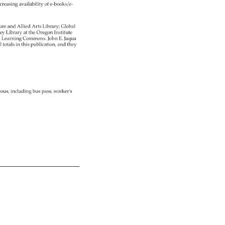
creasing 
availability 
of 
e-books/e- 
ure 
and 
Allied 
Arts 
Library 
Global 
ey 
Library 
at 
the 
Oregon 
Institute 
 
Learning 
Commons. 
John 
E. 
Jaqua 
l 
totals 
in 
this 
publication, 
and 
they 
eous, 
including 
bus 
pass, 
worker’s 