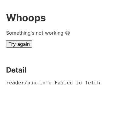
Whoops
Something's not working ☹
Try again
Detail
reader/pub-info Failed to fetch