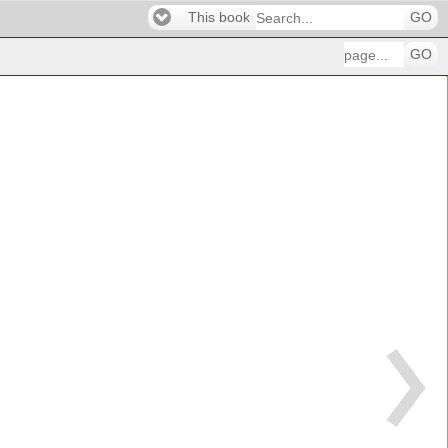
This book
GO
GO