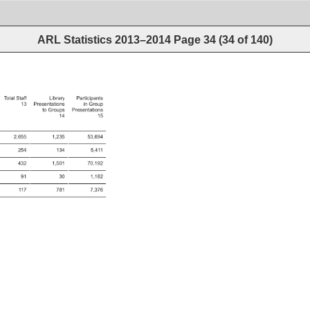
ARL Statistics 2013–2014
Page
34
(
34
of
140
)
Total 
Staff 
Library 
Participants 
13 
Presentations 
in 
Group 
to 
Groups 
Presentations 
14 
15 
2,655 
1,235 
53,694 
254 
134 
5,411 
432 
1,501 
70,192 
91 
30 
1,182 
117 
781 
7,376 