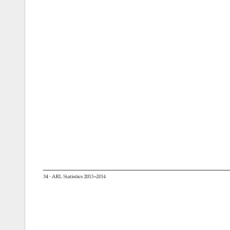
34 
· 
ARL 
Statistics 
2013–2014 