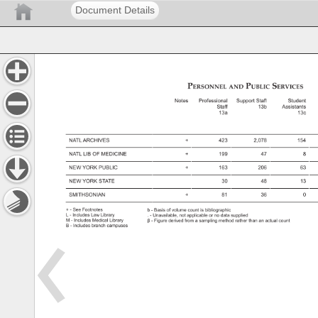
Document Details
Personnel 
Public 
Services 
and 
Notes 
Professional 
Support 
Staff 
Student 
Staff 
13b 
Assistants 
13a 
13c 
NATL 
ARCHIVES 
423 
2,078 
154 
NATL 
LIB 
OF 
MEDICINE 
199 
47 
8 
NEW 
YORK 
PUBLIC 
163 
206 
63 
NEW 
YORK 
STATE 
30 
48 
13 
SMITHSONIAN 
81 
36 
0 
See 
Footnotes 
b 
Basis 
of 
volume 
count 
is 
bibliographic 
L 
Includes 
Law 
Library 
Unavailable, 
not 
applicable 
or 
no 
data 
supplied 
M 
Includes 
Medical 
Library 
β 
Figure 
derived 
from 
a 
sampling 
method 
rather 
than 
an 
actual 
count 
B 
Includes 
branch 
campuses 