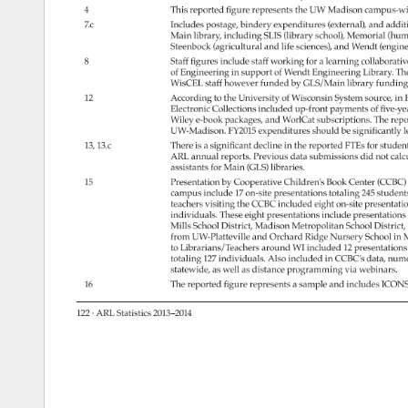
4 
This 
reported 
figure 
represents 
the 
UW 
Madison 
campus-w
7.c 
Includes 
postage, 
bindery 
expenditures 
(external), 
and 
addit
Main 
library, 
including 
SLIS 
(library 
school), 
Memorial 
(hum
Steenbock 
(agricultural 
and 
life 
sciences), 
and 
Wendt 
(engin
8 
Staff 
figures 
include 
staff 
working 
for 
a 
learning 
collaborati
of 
Engineering 
in 
support 
of 
Wendt 
Engineering 
Library. 
Th
WisCEL 
staff 
however 
funded 
by 
GLS/Main 
library 
funding
12 
According 
to 
the 
University 
of 
Wisconsin 
System 
source, 
in 
Electronic 
Collections 
included 
up-front 
payments 
of 
five-y
Wiley 
e-book 
packages, 
and 
WorlCat 
subscriptions. 
The 
repo
UW-Madison. 
FY2015 
expenditures 
should 
be 
significantly 
l
13, 
13.c 
There 
is 
a 
significant 
decline 
in 
the 
reported 
FTEs 
for 
studen
ARL 
annual 
reports. 
Previous 
data 
submissions 
did 
not 
calc
assistants 
for 
Main 
(GLS) 
libraries. 
15 
Presentation 
by 
Cooperative 
Children’s 
Book 
Center 
(CCBC
campus 
include 
17 
on-site 
presentations 
totaling 
245 
student
teachers 
visiting 
the 
CCBC 
included 
eight 
on-site 
presentati
individuals. 
These 
eight 
presentations 
include 
presentation
Mills 
School 
District, 
Madison 
Metropolitan 
School 
District,
from 
UW-Platteville 
and 
Orchard 
Ridge 
Nursery 
School 
in 
M
to 
Librarians/Teachers 
around 
WI 
included 
12 
presentation
totaling 
127 
individuals. 
Also 
included 
in 
CCBC’s 
data, 
nume
statewide, 
as 
well 
as 
distance 
programming 
via 
webinars. 
16 
The 
reported 
figure 
represents 
a 
sample 
and 
includes 
ICON
122 
· 
ARL 
Statistics 
2013–2014 