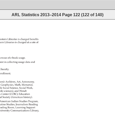
ARL Statistics 2013–2014
Page
122
(
122
of
140
)
estern 
Libraries 
is 
charged 
benefits 
tern 
Libraries 
is 
charged 
at 
a 
rate 
of 
ncrease 
of 
e-book 
usage. 
sist 
in 
collecting 
usage 
data 
and 
f/faculty. 
nrollment. 
tem): 
Archives, 
Art, 
Astronomy, 
Geophysics, 
Math, 
Memorial, 
S), 
Social 
Science, 
Social 
Work, 
ife 
sciences), 
and 
Wendt 
k 
Center 
(CCBC), 
Education 
al 
Society 
(American 
history). 
 
American 
Indian 
Studies 
Program, 
atino 
Studies, 
Journalism 
Reading 
eading 
Room, 
Learning 
Support 
niversity 
Communications 
Library, 