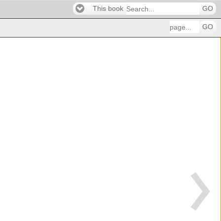
This book
GO
GO