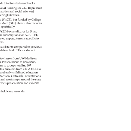
ide 
total 
for 
electronic 
books. 
ional 
funding 
for 
CIC. 
Represents 
anities 
and 
social 
sciences), 
eering) 
libraries. 
ve 
WisCEL 
but 
funded 
by 
College 
e 
Main 
(GLS) 
library 
also 
includes 
 
specifically. 
FY2014 
expenditures 
for 
Share 
ear 
subscriptions 
for 
ACS, 
IEEE, 
rted 
expenditures 
is 
specific 
to 
ess. 
t 
assistants 
compared 
to 
previous 
ulate 
actual 
FTEs 
for 
student 
) 
to 
classes 
from 
UW-Madison 
s. 
Presentations 
to 
librarians/ 
ons 
to 
groups 
totaling 
107 
s 
to 
educators 
from 
CESA 
#5, 
Lake 
 
and 
early 
childhood 
educators 
adison. 
Outreach 
Presentations 
s 
and 
workshops 
around 
the 
state 
rous 
presentation 
and 
exhibits 
S 
held 
campus-wide. 