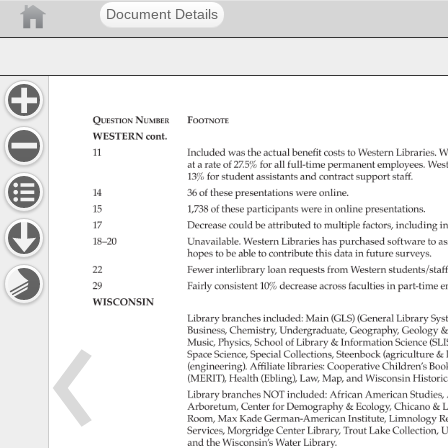
Document Details
Question 
Number 
Footnote 
WESTERN 
cont. 
11 
Included 
was 
the 
actual 
benefit 
costs 
to 
Western 
Libraries. 
W
at 
a 
rate 
of 
27.5% 
for 
all 
full-time 
permanent 
employees. 
Wes
13% 
for 
student 
assistants 
and 
contract 
support 
staff. 
14 
36 
of 
these 
presentations 
were 
online. 
15 
1,738 
of 
these 
participants 
were 
in 
online 
presentations. 
17 
Decrease 
could 
be 
attributed 
to 
multiple 
factors, 
including 
i
18–20 
Unavailable. 
Western 
Libraries 
has 
purchased 
software 
to 
as
hopes 
to 
be 
able 
to 
contribute 
this 
data 
in 
future 
surveys. 
22 
Fewer 
interlibrary 
loan 
requests 
from 
Western 
students/staf
29 
Fairly 
consistent 
10% 
decrease 
across 
faculties 
in 
part-time 
e
WISCONSIN 
Library 
branches 
included: 
Main 
(GLS) 
(General 
Library 
Sys
Business, 
Chemistry, 
Undergraduate, 
Geography, 
Geology 
Music, 
Physics, 
School 
of 
Library 
Information 
Science 
(SLI
Space 
Science, 
Special 
Collections, 
Steenbock 
(agriculture 
l
(engineering). 
Affiliate 
libraries: 
Cooperative 
Children’s 
Boo
(MERIT), 
Health 
(Ebling), 
Law, 
Map, 
and 
Wisconsin 
Historic
Library 
branches 
NOT 
included: 
African 
American 
Studies,
Arboretum, 
Center 
for 
Demography 
Ecology, 
Chicano 
L
Room, 
Max 
Kade 
German-American 
Institute, 
Limnology 
R
Services, 
Morgridge 
Center 
Library, 
Trout 
Lake 
Collection, 
U
and 
the 
Wisconsin’s 
Water 
Library. 