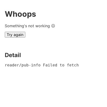
Whoops
Something's not working ☹
Try again
Detail
reader/pub-info Failed to fetch