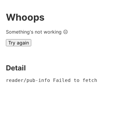
Whoops
Something's not working ☹
Try again
Detail
reader/pub-info Failed to fetch