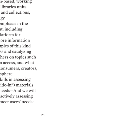
m-based, 
working 
libraries 
units 
and 
collections, 
gy 
emphasis 
in 
the 
t, 
including 
latform 
for 
ore 
information 
ples 
of 
this 
kind 
ss 
and 
catalyzing 
hers 
on 
topics 
such 
n 
access, 
and 
what 
consumers, 
creators, 
sphere. 
kills 
in 
assessing 
de-in”) 
materials 
needs—And 
we 
will 
actively 
assessing 
meet 
users’ 
needs: 
23 