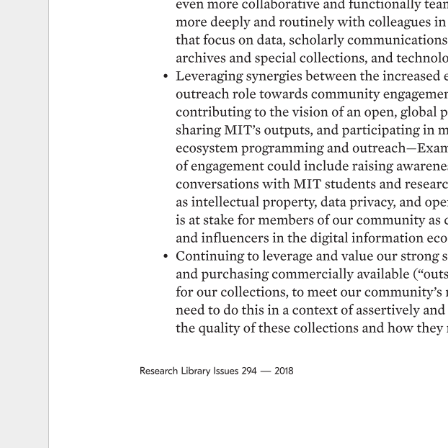
even 
more 
collaborative 
and 
functionally 
tea
more 
deeply 
and 
routinely 
with 
colleagues 
in 
that 
focus 
on 
data, 
scholarly 
communications 
archives 
and 
special 
collections, 
and 
technolo
• 
Leveraging 
synergies 
between 
the 
increased 
outreach 
role 
towards 
community 
engagemen
contributing 
to 
the 
vision 
of 
an 
open, 
global 
p
sharing 
MIT’s 
outputs, 
and 
participating 
in 
m
ecosystem 
programming 
and 
outreach—Exam
of 
engagement 
could 
include 
raising 
awarene
conversations 
with 
MIT 
students 
and 
researc
as 
intellectual 
property, 
data 
privacy, 
and 
ope
is 
at 
stake 
for 
members 
of 
our 
community 
as 
and 
influencers 
in 
the 
digital 
information 
eco
• 
Continuing 
to 
leverage 
and 
value 
our 
strong 
s
and 
purchasing 
commercially 
available 
(“outsi
for 
our 
collections, 
to 
meet 
our 
community’s 
need 
to 
do 
this 
in 
a 
context 
of 
assertively 
and 
the 
quality 
of 
these 
collections 
and 
how 
they 
Research 
Library 
Issues 
294 
— 
2018 