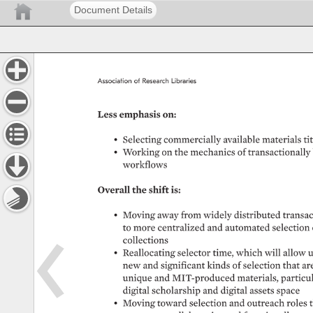
Document Details
Association 
of 
Research 
Libraries 
Less 
emphasis 
on: 
• 
Selecting 
commercially 
available 
materials 
tit
• 
Working 
on 
the 
mechanics 
of 
transactionally 
workflows 
Overall 
the 
shift 
is: 
• 
Moving 
away 
from 
widely 
distributed 
transac
to 
more 
centralized 
and 
automated 
selection 
collections 
• 
Reallocating 
selector 
time, 
which 
will 
allow 
u
new 
and 
significant 
kinds 
of 
selection 
that 
ar
unique 
and 
MIT-produced 
materials, 
particula
digital 
scholarship 
and 
digital 
assets 
space 
• 
Moving 
toward 
selection 
and 
outreach 
roles 
t