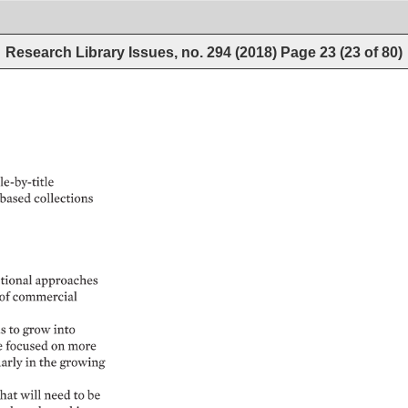
Research Library Issues, no. 294 (2018)
Page
23
(
23
of
80
)
le-by-title 
based 
collections 
tional 
approaches 
of 
commercial 
s 
to 
grow 
into 
e 
focused 
on 
more 
rly 
in 
the 
growing 
hat 
will 
need 
to 
be 