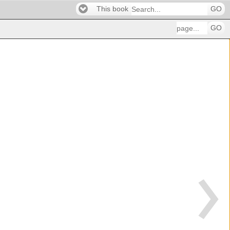
This book
GO
GO