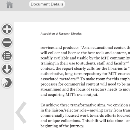
Document Details
Association 
of 
Research 
Libraries 
services 
and 
products: 
“As 
an 
educational 
center, 
th
will 
collect 
and 
license 
the 
best 
tools 
and 
content, 
m
readily 
available 
and 
usable 
by 
the 
MIT 
community,
training 
in 
their 
use 
to 
students, 
staff, 
and 
faculty.”7
context, 
the 
report 
clearly 
calls 
for 
the 
libraries 
to 
“
authoritative, 
long-term 
repository 
for 
MIT-created 
associated 
metadata.”8 
To 
make 
room 
for 
this 
empha
processes 
for 
commercial 
content 
will 
need 
to 
be 
m
streamlined 
and 
the 
focus 
of 
selectors 
needs 
to 
mov
and 
acquiring 
MIT’s 
own 
output. 
To 
achieve 
these 
transformative 
aims, 
we 
envision 
in 
the 
liaison/selector 
role—moving 
away 
from 
tran
commercially 
focused 
work 
towards 
efforts 
focused
and 
unique 
collections. 
This 
shift 
will 
take 
time—an
beginning 
of 
the 
journey. 