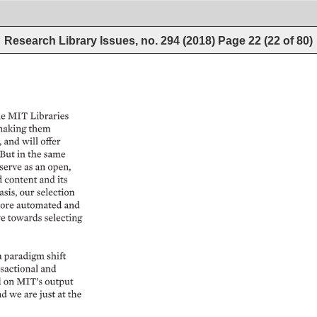
Research Library Issues, no. 294 (2018)
Page
22
(
22
of
80
)
e 
MIT 
Libraries 
aking 
them 
 
and 
will 
offer 
 
But 
in 
the 
same 
serve 
as 
an 
open, 
content 
and 
its 
sis, 
our 
selection 
ore 
automated 
and 
e 
towards 
selecting 
a 
paradigm 
shift 
sactional 
and 
 
on 
MIT’s 
output 
d 
we 
are 
just 
at 
the 