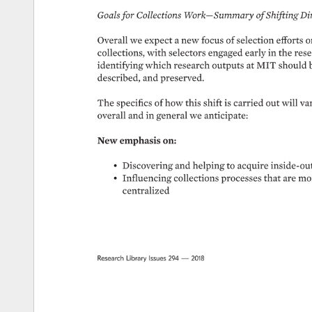
Goals 
for 
Collections 
Work—Summary 
of 
Shifting 
Dir
Overall 
we 
expect 
a 
new 
focus 
of 
selection 
efforts 
o
collections, 
with 
selectors 
engaged 
early 
in 
the 
rese
identifying 
which 
research 
outputs 
at 
MIT 
should 
described, 
and 
preserved. 
The 
specifics 
of 
how 
this 
shift 
is 
carried 
out 
will 
var
overall 
and 
in 
general 
we 
anticipate: 
New 
emphasis 
on: 
• 
Discovering 
and 
helping 
to 
acquire 
inside-out
• 
Influencing 
collections 
processes 
that 
are 
mor
centralized 
Research 
Library 
Issues 
294 
— 
2018 