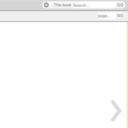
This book
GO
GO