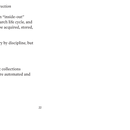
ection 
n 
“inside-out” 
arch 
life 
cycle, 
and 
be 
acquired, 
stored, 
y 
by 
discipline, 
but 
 
collections 
e 
automated 
and 
22 