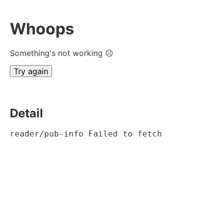
Whoops
Something's not working ☹
Try again
Detail
reader/pub-info Failed to fetch