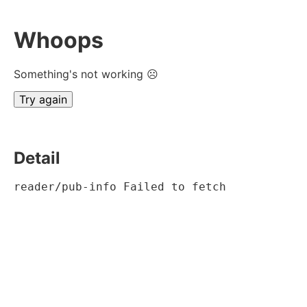
Whoops
Something's not working ☹
Try again
Detail
reader/pub-info Failed to fetch