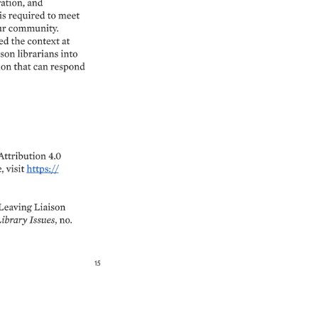
ation, 
and 
is 
required 
to 
meet 
r 
community. 
ed 
the 
context 
at 
ison 
librarians 
into 
on 
that 
can 
respond 
Attribution 
4.0 
, 
visit 
https:// 
Leaving 
Liaison 
ibrary 
Issues, 
no. 
15 