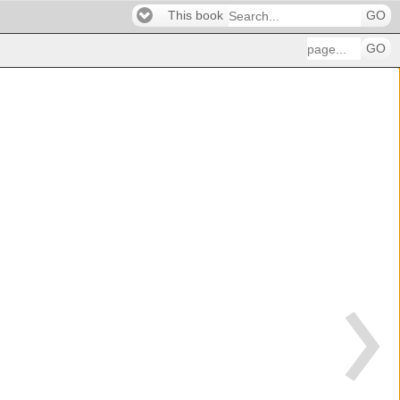
This book
GO
GO