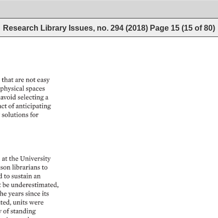
Research Library Issues, no. 294 (2018)
Page
15
(
15
of
80
)
 
that 
are 
not 
easy 
physical 
spaces 
avoid 
selecting 
a 
act 
of 
anticipating 
 
solutions 
for 
 
at 
the 
University 
ison 
librarians 
to 
 
to 
sustain 
an 
 
be 
underestimated, 
he 
years 
since 
its 
ted, 
units 
were 
 
of 
standing 