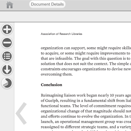
Document Details
Association 
of 
Research 
Libraries 
organization 
can 
support, 
some 
might 
require 
skills
to 
acquire, 
or 
some 
might 
require 
improvements 
to 
that 
are 
infeasible. 
The 
goal 
with 
this 
question 
is 
to 
solution 
that 
does 
not 
suit 
the 
context. 
The 
simple 
constraints 
encourages 
organizations 
to 
devise 
new
overcoming 
them. 
Conclusion 
Reimagining 
liaison 
work 
began 
nearly 
10 
years 
ago
of 
Guelph, 
resulting 
in 
a 
fundamental 
shift 
from 
lia
functional 
teams. 
The 
level 
of 
commitment 
required
organizational 
change 
of 
that 
magnitude 
should 
not
and 
efforts 
continue 
to 
evolve 
the 
organization. 
In 
t
launch, 
an 
operational 
management 
group 
was 
crea
reassigned 
to 
different 
strategic 
teams, 
and 
a 
variety