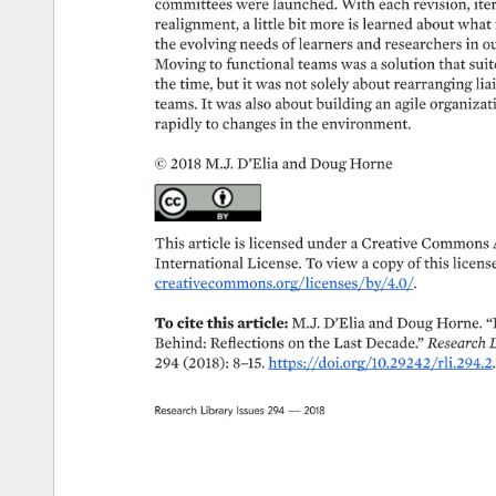
committees 
were 
launched. 
With 
each 
revision, 
iter
realignment, 
a 
little 
bit 
more 
is 
learned 
about 
what 
the 
evolving 
needs 
of 
learners 
and 
researchers 
in 
ou
Moving 
to 
functional 
teams 
was 
a 
solution 
that 
suit
the 
time, 
but 
it 
was 
not 
solely 
about 
rearranging 
lia
teams. 
It 
was 
also 
about 
building 
an 
agile 
organizati
rapidly 
to 
changes 
in 
the 
environment. 
© 
2018 
M.J. 
D’Elia 
and 
Doug 
Horne 
This 
article 
is 
licensed 
under 
a 
Creative 
Commons 
International 
License. 
To 
view 
a 
copy 
of 
this 
license
creativecommons.org/licenses/by/4.0/. 
To 
cite 
this 
article: 
M.J. 
D’Elia 
and 
Doug 
Horne. 
“
Behind: 
Reflections 
on 
the 
Last 
Decade.” 
Research 
L
294 
(2018): 
8–15. 
https://doi.org/10.29242/rli.294.2. 
Research 
Library 
Issues 
294 
— 
2018 