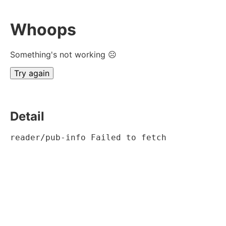
Whoops
Something's not working ☹
Try again
Detail
reader/pub-info Failed to fetch