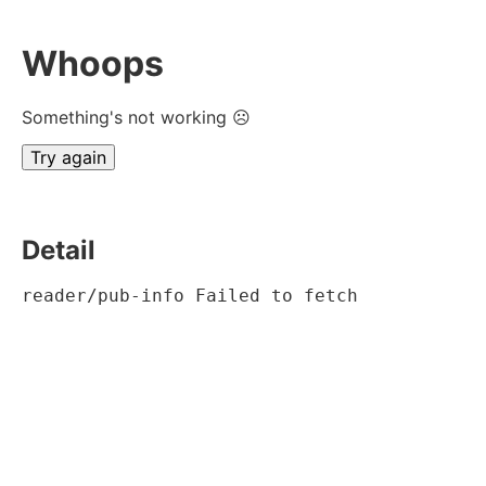
Whoops
Something's not working ☹
Try again
Detail
reader/pub-info Failed to fetch