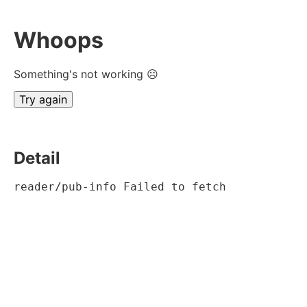
Whoops
Something's not working ☹
Try again
Detail
reader/pub-info Failed to fetch