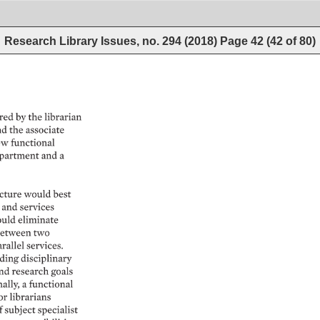
Research Library Issues, no. 294 (2018)
Page
42
(
42
of
80
)
ed 
by 
the 
librarian 
d 
the 
associate 
w 
functional 
partment 
and 
a 
cture 
would 
best 
and 
services 
uld 
eliminate 
etween 
two 
rallel 
services. 
ding 
disciplinary 
nd 
research 
goals 
lly, 
a 
functional 
or 
librarians 
f 
subject 
specialist 