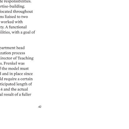
e 
responsibilities. 
tise-building. 
located 
throughout 
ns 
liaised 
to 
two 
 
worked 
with 
ty. 
A 
functional 
ities, 
with 
a 
goal 
of 
partment 
head 
zation 
process 
irector 
of 
Teaching 
s. 
Frenkel 
was 
f 
the 
model 
must 
 
and 
in 
place 
since 
d 
require 
a 
certain 
icipated 
length 
of 
4 
and 
the 
actual 
l 
result 
of 
a 
fuller 
42 