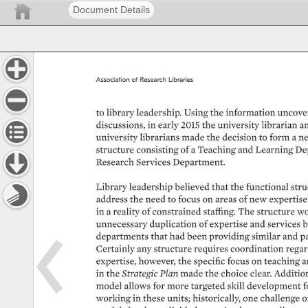
Document Details
Association 
of 
Research 
Libraries 
to 
library 
leadership. 
Using 
the 
information 
uncover
discussions, 
in 
early 
2015 
the 
university 
librarian 
an
university 
librarians 
made 
the 
decision 
to 
form 
a 
ne
structure 
consisting 
of 
a 
Teaching 
and 
Learning 
De
Research 
Services 
Department. 
Library 
leadership 
believed 
that 
the 
functional 
stru
address 
the 
need 
to 
focus 
on 
areas 
of 
new 
expertise 
in 
a 
reality 
of 
constrained 
staffing. 
The 
structure 
wo
unnecessary 
duplication 
of 
expertise 
and 
services 
b
departments 
that 
had 
been 
providing 
similar 
and 
pa
Certainly 
any 
structure 
requires 
coordination 
regar
expertise, 
however, 
the 
specific 
focus 
on 
teaching 
a
in 
the 
Strategic 
Plan 
made 
the 
choice 
clear. 
Additiona
model 
allows 
for 
more 
targeted 
skill 
development 
f
working 
in 
these 
units 
historically, 
one 
challenge 
o