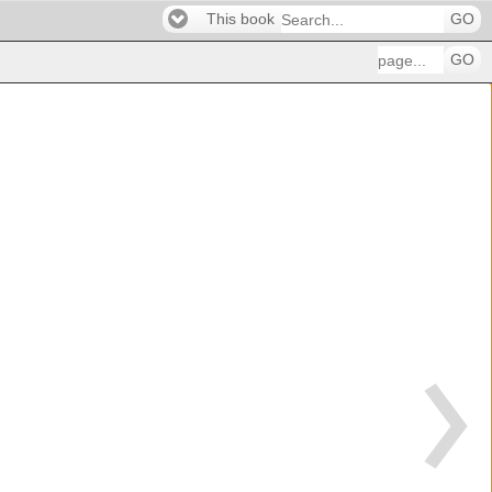
This book
GO
GO