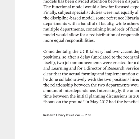
models 
has 
been 
divided 
attention 
between 
disparat
The 
functional 
model 
would 
allow 
for 
focused 
exper
Finally, 
subject 
specialist 
duties 
were 
not 
equally 
al
the 
discipline-based 
model 
some 
reference 
libraria
departments 
with 
a 
handful 
of 
faculty, 
while 
others
multiple 
departments, 
containing 
hundreds 
of 
facul
model 
would 
allow 
for 
a 
redistribution 
of 
responsibil
more 
equal 
responsibilities. 
Coincidentally, 
the 
UCR 
Library 
had 
two 
vacant 
de
positions, 
so 
after 
a 
delay 
(unrelated 
to 
the 
reorgani
itself 
), 
two 
job 
announcements 
were 
created 
for 
a 
d
and 
Learning 
and 
for 
a 
director 
of 
Research 
Service
clear 
that 
the 
actual 
forming 
and 
implementation 
o
be 
done 
collaboratively 
with 
the 
two 
positions 
hired
the 
relationship 
between 
the 
two 
departments 
woul
amount 
of 
interdependence. 
Interestingly, 
the 
unant
time 
between 
the 
initial 
planning 
discussions 
in 
201
“boots 
on 
the 
ground” 
in 
May 
2017 
had 
the 
beneficia
Research 
Library 
Issues 
294 
— 
2018 