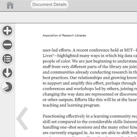
Document Details
Association 
of 
Research 
Libraries 
user-led 
efforts. 
A 
recent 
conference 
held 
at 
MIT—D
Lives9—highlighted 
many 
ways 
in 
which 
big 
data 
ca
people 
of 
color. 
We 
are 
just 
beginning 
to 
understand
staff 
from 
very 
different 
parts 
of 
the 
library 
are 
joini
and 
communities 
already 
conducting 
research 
in 
th
best 
practices. 
Our 
relationships 
and 
growing 
knowl
to 
support 
and 
amplify 
this 
effort, 
perhaps 
through 
conferences 
and 
workshops 
led 
by 
others, 
joining 
r
changing 
the 
way 
data 
are 
represented 
or 
discovere
or 
other 
outputs. 
Efforts 
like 
this 
will 
be 
at 
the 
heart
teaching 
and 
learning 
program. 
Functioning 
effectively 
in 
a 
learning 
community 
req
skill 
set 
compared 
to 
the 
considerable 
skills 
liaisons
handling 
one-shot 
sessions 
and 
the 
many 
other 
kin
are 
currently 
engaged 
in. 
As 
we 
are 
able 
to 
shift 
fro