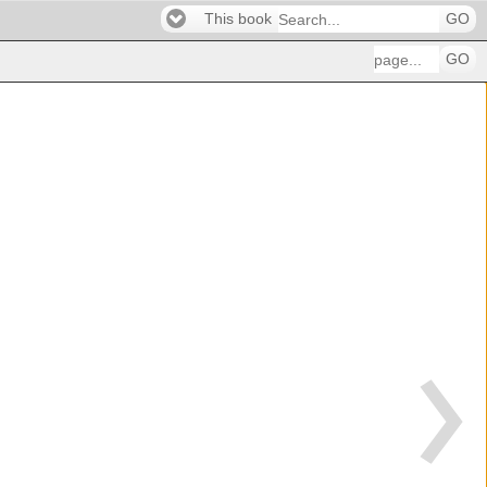
This book
GO
GO