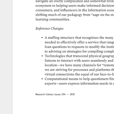
navigate 
an 
overly 
complicated 
and 
somewhat 
brok
ecosystem 
to 
helping 
users 
make 
informed 
decision
consumers, 
and 
influencers 
in 
the 
information 
ecos
shifting 
much 
of 
our 
pedagogy 
from 
“sage 
on 
the 
st
learning 
communities. 
Reference 
Changes 
• 
A 
staffing 
structure 
that 
recognizes 
the 
many
needed 
to 
effectively 
offer 
a 
service 
that 
rang
loan 
questions 
to 
requests 
to 
modify 
the 
instit
to 
advising 
on 
strategies 
for 
compiling 
comple
• 
Technologies 
that 
transcend 
physical 
geograp
liaisons 
to 
interact 
with 
users 
seamlessly 
and 
location—we 
have 
many 
channels 
for 
“remote”
we 
are 
striving 
for 
processes 
and 
platforms 
th
virtual 
connections 
the 
equal 
of 
our 
face-to-f
• 
Computational 
means 
to 
help 
questioners 
fin
experts—users 
express 
information 
needs 
in 
Research 
Library 
Issues 
294 
— 
2018 