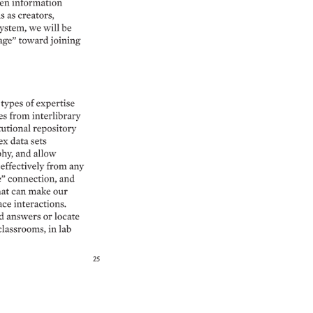
en 
information 
s 
as 
creators, 
ystem, 
we 
will 
be 
age” 
toward 
joining 
 
types 
of 
expertise 
es 
from 
interlibrary 
utional 
repository 
x 
data 
sets 
hy, 
and 
allow 
effectively 
from 
any 
 
connection, 
and 
at 
can 
make 
our 
ace 
interactions. 
d 
answers 
or 
locate 
classrooms, 
in 
lab 
25 