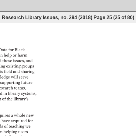
Research Library Issues, no. 294 (2018)
Page
25
(
25
of
80
)
ata 
for 
Black 
n 
help 
or 
harm 
 
these 
issues, 
and 
ng 
existing 
groups 
is 
field 
and 
sharing 
edge 
will 
serve 
supporting 
future 
esearch 
teams, 
d 
in 
library 
systems, 
 
of 
the 
library’s 
uires 
a 
whole 
new 
 
have 
acquired 
for 
ds 
of 
teaching 
we 
m 
helping 
users 