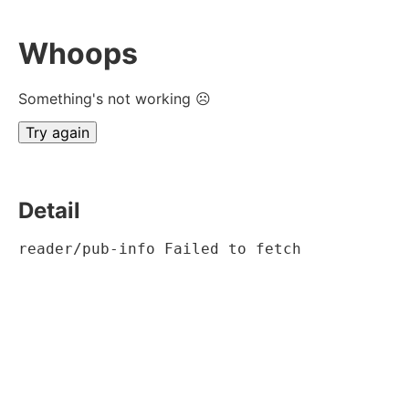
Whoops
Something's not working ☹
Try again
Detail
reader/pub-info Failed to fetch