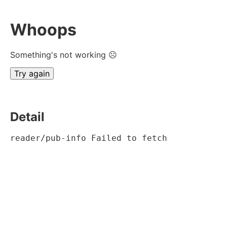
Whoops
Something's not working ☹
Try again
Detail
reader/pub-info Failed to fetch