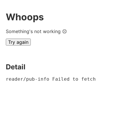
Whoops
Something's not working ☹
Try again
Detail
reader/pub-info Failed to fetch