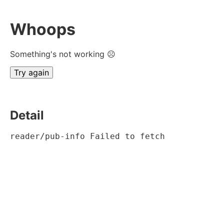
Whoops
Something's not working ☹
Try again
Detail
reader/pub-info Failed to fetch