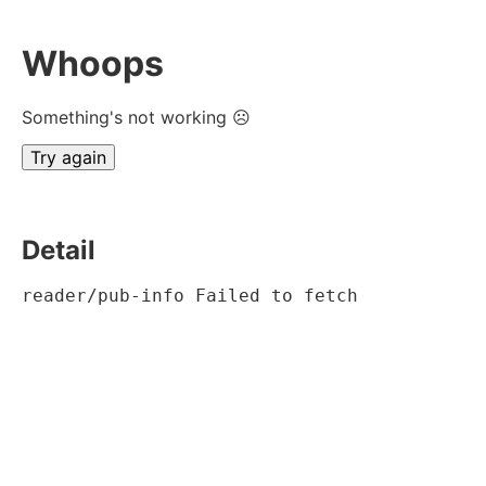
Whoops
Something's not working ☹
Try again
Detail
reader/pub-info Failed to fetch