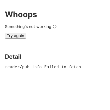
Whoops
Something's not working ☹
Try again
Detail
reader/pub-info Failed to fetch