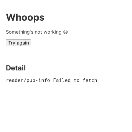
Whoops
Something's not working ☹
Try again
Detail
reader/pub-info Failed to fetch