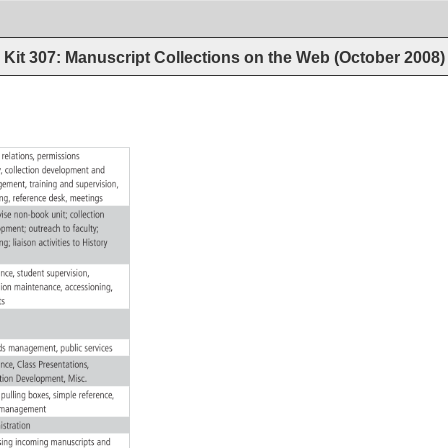
Kit 307: Manuscript Collections on the Web (October 2008
r 
relations, 
permissions 
w, 
collection 
development 
and 
gement, 
training 
and 
supervision, 
ing, 
reference 
desk, 
meetings 
rvise 
non-book 
unit 
collection 
lopment 
outreach 
to 
faculty 
hing 
liaison 
activities 
to 
History 
 
rence, 
student 
supervision, 
ction 
maintenance, 
accessioning, 
its 
rds 
management, 
public 
services 
rence, 
Class 
Presentations, 
ction 
Development, 
Misc. 
, 
pulling 
boxes, 
simple 
reference, 
k 
management 
istration 
ssing 
incoming 
manuscripts 
and 