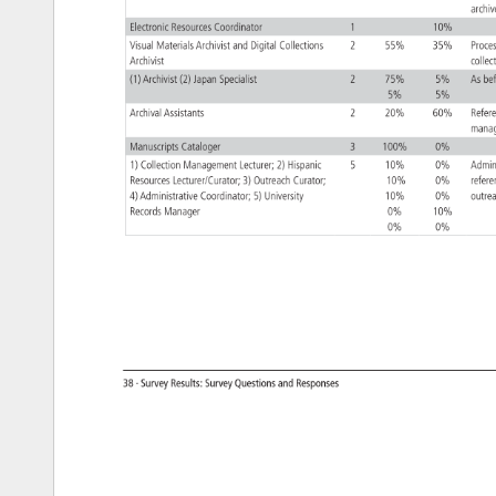
arch
Electronic 
Resources 
Coordinator 
1 
10% 
Visual 
Materials 
Archivist 
and 
Digital 
Collections 
2 
55% 
35% 
Proc
Archivist 
colle
(1) 
Archivist 
(2) 
Japan 
Specialist 
2 
75% 
5% 
As 
be
5% 
5% 
Archival 
Assistants 
2 
20% 
60% 
Refe
mana
Manuscripts 
Cataloger 
3 
100% 
0% 
1) 
Collection 
Management 
Lecturer 
2) 
Hispanic 
5 
10% 
0% 
Admin
Resources 
Lecturer/Curator 
3) 
Outreach 
Curator 
10% 
0% 
refe
4) 
Administrative 
Coordinator 
5) 
University 
10% 
0% 
outr
Records 
Manager 
0% 
10% 
0% 
0% 
38 
· 
Survey 
Results: 
Survey 
Questions 
and 
Responses 