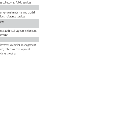
ives 
collections 
Public 
services 
essing 
visual 
materials 
and 
digital 
ctions 
reference 
services 
fore 
rence, 
technical 
support, 
collections 
gement 
istrative 
collection 
management 
rence 
collection 
development 
each 
cataloging 