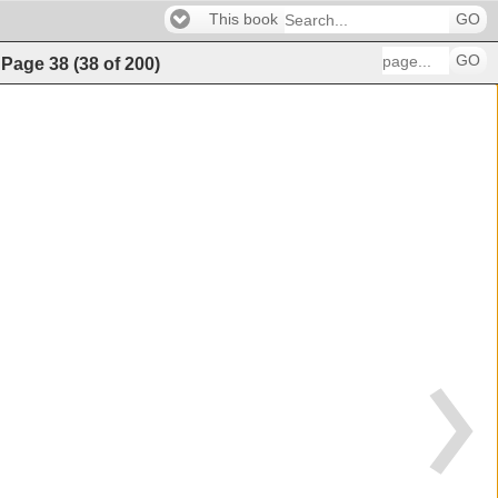
This book
GO
GO
)
Page
38
(
38
of
200
)