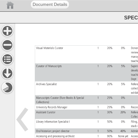
Document Details
SPEC 
Visual 
Materials 
Curator 
1 
20% 
0% 
Dono
revie
mana
teach
Curator 
of 
Manuscripts 
1 
20% 
5% 
Supe
deve
teac
Dept
Archives 
Specialist 
1 
20% 
5% 
Refe
colle
exhib
Manuscripts 
Curator 
(Rare 
Books 
Special 
1 
25% 
0% 
Collections) 
University 
Records 
Manager 
1 
25% 
0% 
Reco
Assistant 
Curator 
1 
30% 
20% 
Refe
Colle
Library 
Information 
Specialist 
I 
1 
50% 
0% 
Filing
stac
Oral 
historian 
project 
director 
1 
50% 
40% 
Admin
Accessing 
and 
processing 
archivist 
1 
90% 
None 
yet 
Acce