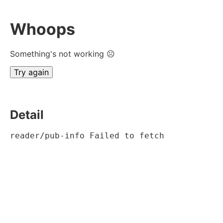
Whoops
Something's not working ☹
Try again
Detail
reader/pub-info Failed to fetch