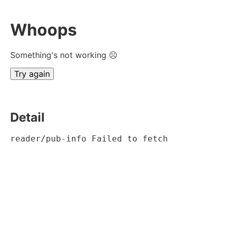
Whoops
Something's not working ☹
Try again
Detail
reader/pub-info Failed to fetch